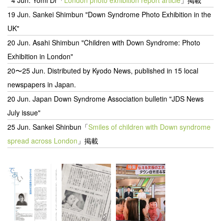
19 Jun. Sankei Shimbun "Down Syndrome Photo Exhibition in the
UK"
20 Jun.
Asahi Shimbun "Children with Down Syndrome: Photo
Exhibition in London"
20〜25 Jun.
Distributed by Kyodo News, published in 15 local
newspapers in Japan.
20 Jun.
Japan Down Syndrome Association bulletin "JDS News
July issue"
25 Jun. Sankei Shinbun「
Smiles of children with Down syndrome
spread across London
」掲載