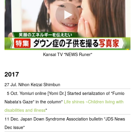
Kansai TV "NEWS Runer"
2017
27 Jul. Nihon Keizai Shimbun
5 Oct. Yomiuri online [Yomi Dr.] Started serialization of "Fumio
Nabata's Gaze" in the column
"
Life shines ~Children living with
disabilities and illness
"
11 Dec. Japan Down Syndrome Association bulletin "JDS News
Dec issue"