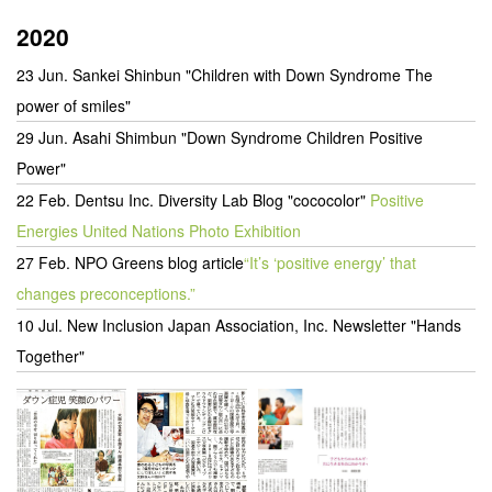
2020
23 Jun. Sankei Shinbun "Children with Down Syndrome The
power of smiles"
29 Jun. Asahi Shimbun "Down Syndrome Children Positive
Power"
22 Feb. Dentsu Inc. Diversity Lab Blog "cococolor"
Positive
Energies United Nations Photo Exhibition
27 Feb. NPO Greens blog article
“It’s ‘positive energy’ that
changes preconceptions.”
10 Jul.
New Inclusion Japan Association, Inc. Newsletter "Hands
Together"