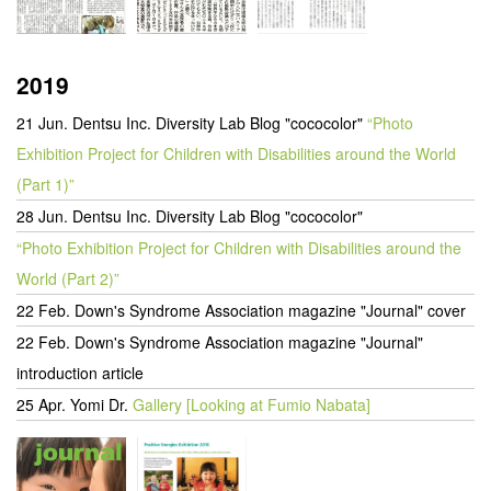
2019
21 Jun. Dentsu Inc. Diversity Lab Blog "cococolor"
“Photo
Exhibition Project for Children with Disabilities around the World
(Part 1)”
28 Jun. Dentsu Inc. Diversity Lab Blog "cococolor"
“Photo Exhibition Project for Children with Disabilities around the
World (Part 2)”
22 Feb. Down's Syndrome Association magazine "Journal" cover
22 Feb. Down's Syndrome Association magazine "Journal"
introduction article
25 Apr. Yomi Dr.
Gallery [Looking at Fumio Nabata]