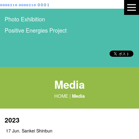
Photo Exhibition
Positive Energies Project
Media
HOME
|
Media
2023
17 Jun. Sankei Shinbun