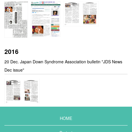
2016
20 Dec. Japan Down Syndrome Association bulletin "JDS News
Dec issue"
HOME