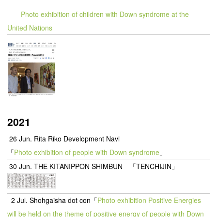
Photo exhibition of children with Down syndrome at the
United Nations
2021
26 Jun. Rita Riko Development Navi
「
Photo exhibition of people with Down syndrome
」
30 Jun. THE KITANIPPON SHIMBUN 「TENCHIJIN」
2 Jul. Shohgaisha dot con「
Photo exhibition Positive Energies
will be held on the theme of positive energy of people with Down