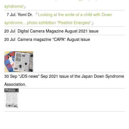
syndrome!
」
7 Jul.
Yomi Dr.
「
Looking at the smile of a child with Down
syndrome... photo exhibition "Positive Energies"
」
20 Jul Digital Camera Magazine August 2021 issue
20 Jul Camera magazine "CAPA" August issue
30 Sep "JDS news" Sep 2021 issue of the Japan Down Syndrome
Association.