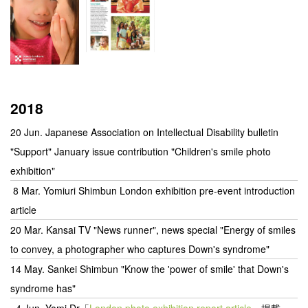
2018
20 Jun. Japanese Association on Intellectual Disability bulletin
"Support" January issue contribution "Children's smile photo
exhibition"
8 Mar. Yomiuri Shimbun London exhibition pre-event introduction
article
20 Mar. Kansai TV "News runner", news special "Energy of smiles
to convey, a photographer who captures Down's syndrome"
14 May. Sankei Shimbun "Know the 'power of smile' that Down's
syndrome has"
4 Jun.
Yomi Dr「
London photo exhibition report article
」掲載